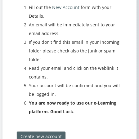
Fill out the
New Account
form with your
Details.
An email will be immediately sent to your
email address.
If you don't find this email in your incoming
folder please check also the junk or spam
folder
Read your email and click on the weblink it
contains.
Your account will be confirmed and you will
be logged in.
You are now ready to use our e-Learning
platform. Good Luck.
Create new account