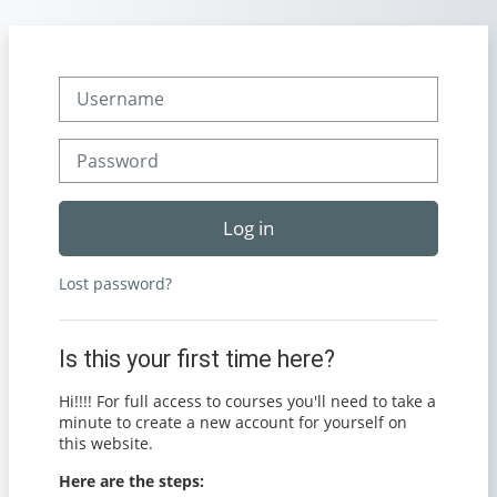
Skip to main content
Skip to create new account
Username
Password
Log in
Lost password?
Is this your first time here?
Hi!!!! For full access to courses you'll need to take a
minute to create a new account for yourself on
this website.
Here are the steps: